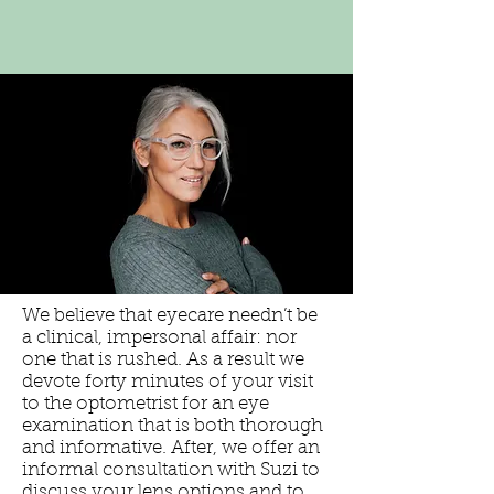
We believe that eyecare needn’t be
a clinical, impersonal affair: nor
one that is rushed. As a result we
devote forty minutes of your visit
to the optometrist for an eye
examination that is both thorough
and informative. After, we offer an
informal consultation with Suzi to
discuss your lens options and to