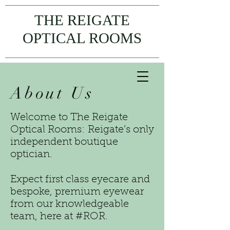
THE REIGATE
OPTICAL ROOMS
About Us
Welcome to The Reigate
Optical Rooms: Reigate’s only
independent boutique
optician.
Expect first class eyecare and
bespoke, premium eyewear
from our knowledgeable
team, here at #ROR.