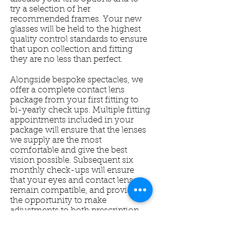
try a selection of her
recommended frames. Your new
glasses will be held to the highest
quality control standards to ensure
that upon collection and fitting
they are no less than perfect.
Alongside bespoke spectacles, we
offer a complete contact lens
package from your first fitting to
bi-yearly check ups. Multiple fitting
appointments included in your
package will ensure that the lenses
we supply are the most
comfortable and give the best
vision possible. Subsequent six
monthly check-ups will ensure
that your eyes and contact lenses
remain compatible, and provide
the opportunity to make
adjustments to both prescription
and lens type.