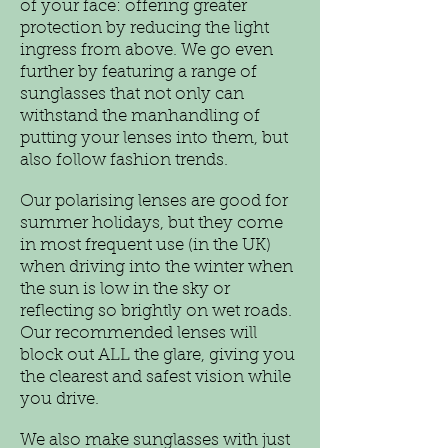
of your face: offering greater
protection by reducing the light
ingress from above. We go even
further by featuring a range of
sunglasses that not only can
withstand the manhandling of
putting your lenses into them, but
also follow fashion trends.
Our polarising lenses are good for
summer holidays, but they come
in most frequent use (in the UK)
when driving into the winter when
the sun is low in the sky or
reflecting so brightly on wet roads.
Our recommended lenses will
block out ALL the glare, giving you
the clearest and safest vision while
you drive.
We also make sunglasses with just