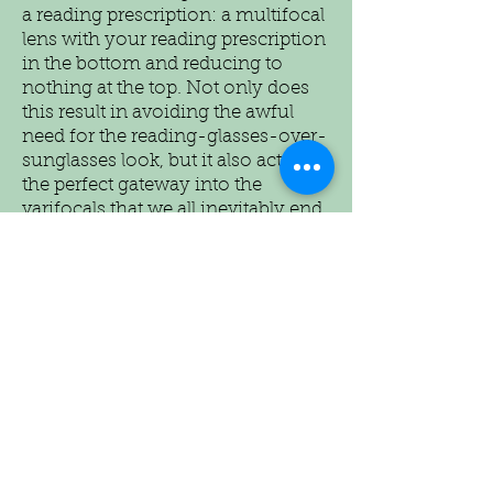
a reading prescription: a multifocal
lens with your reading prescription
in the bottom and reducing to
nothing at the top. Not only does
this result in avoiding the awful
need for the reading-glasses-over-
sunglasses look, but it also acts as
the perfect gateway into the
varifocals that we all inevitably end
up with!