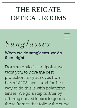
THE REIGATE
OPTICAL ROOMS
Sunglasses
When we do sunglasses, we do
them right.
From an optical standpoint, we
want you to have the best
protection for your eyes from
harmful UV rays – and the best
way to do this is with polarizing
lenses. We go a step further by
offering curved lenses to go into
those frames that follow the curve