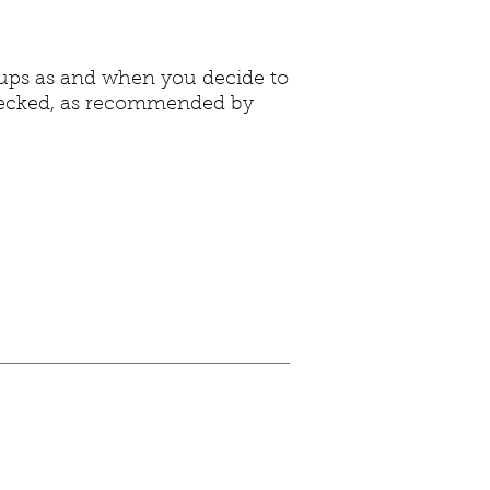
-ups as and when you decide to
 checked, as recommended by