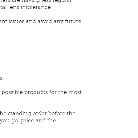
rers are having less regular
tal lens intolerance.
rent issues and avoid any future
es
 possible products for the most
 standing order before the
 you go’ price and the