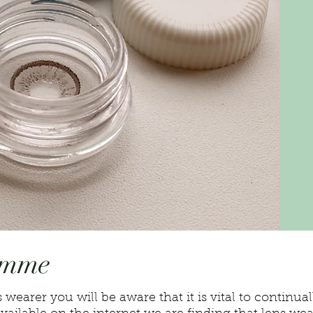
amme
 wearer you will be aware that it is vital to continua