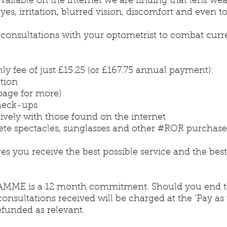
vailable on the internet we are finding that lens wea
es, irritation, blurred vision, discomfort and even to
ar consultations with your optometrist to combat cur
ly fee of just £15.25 (or £167.75 annual payment):
tion
age for more)
check-ups
ively with those found on the internet
ete spectacles, sunglasses and other #ROR purchas
you receive the best possible service and the best
ME is a 12 month commitment. Should you end the
onsultations received will be charged at the ‘Pay as
efunded as relevant.