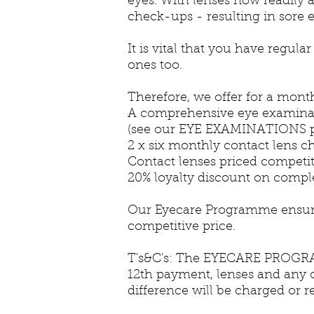
eyes. With lenses now readily a
check-ups - resulting in sore ey
It is vital that you have regul
ones too.
Therefore, we offer for a month
A comprehensive eye examina
(see our EYE EXAMINATIONS p
2 x six monthly contact lens 
Contact lenses priced competit
20% loyalty discount on compl
Our Eyecare Programme ensures 
competitive price.
T's&C's: The EYECARE PROGRAM
12th payment, lenses and any c
difference will be charged or r