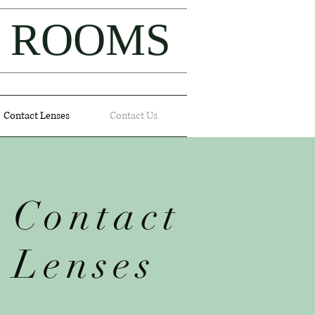
L ROOMS
Contact Lenses
Contact Us
Contact
Lenses