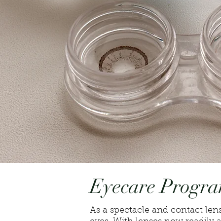
Eyecare Progr
As a spectacle and contact lens