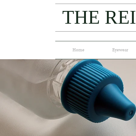
THE RE
Home
Eyewear