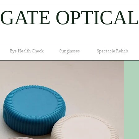
IGATE OPTICA
Eye Health Check
Sunglasses
Spectacle Rehab