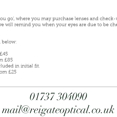
as you go’, where you may purchase lenses and check
nts we will remind you when your eyes are due to be
d below:
45
 £85
d in initial fit.
om £25
01737 304090
mail@reigateoptical.co.uk