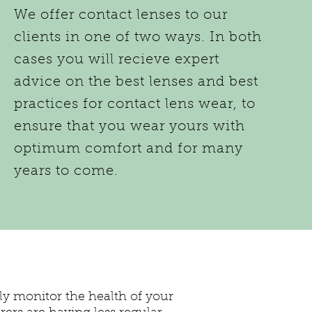
We offer contact lenses to our
clients in one of two ways. In both
cases you will recieve expert
advice on the best lenses and best
practices for contact lens wear, to
ensure that you wear yours with
optimum comfort and for many
years to come.
lly monitor the health of your