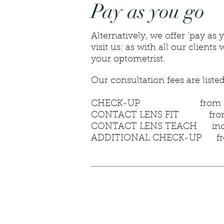
Pay as you go
Alternatively, we offer ‘pay 
visit us: as with all our clie
your optometrist.
Our consultation fees are liste
CHECK-UP from £
CONTACT LENS FIT from
CONTACT LENS TEACH include
ADDITIONAL CHECK-UP fr